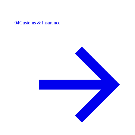
04
Customs & Insurance