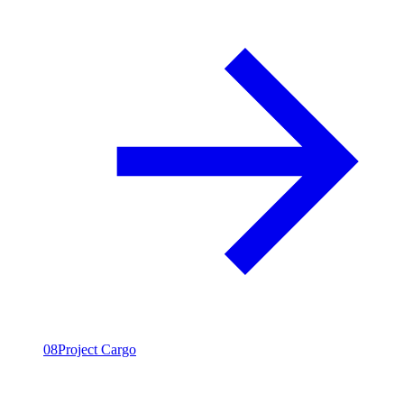
08
Project Cargo