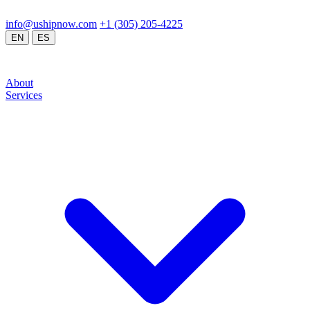
24/7 Operations
Doral, FL / Global Network
info@ushipnow.com
/
+1 (305) 205-4225
/
/
EN
ES
About
Services