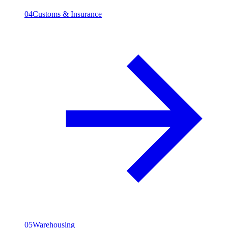
04
Customs & Insurance
05
Warehousing