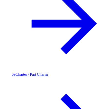
09
Charter / Part Charter