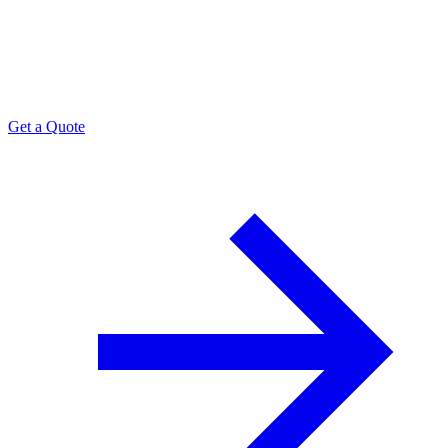
Need space,
a crate, a transload?
Tell us the SKU.
Get a Quote