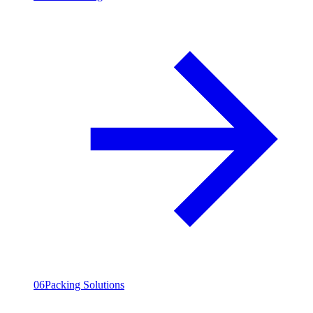
06
Packing Solutions