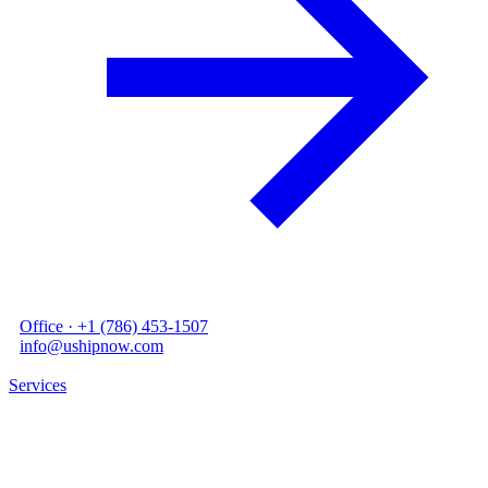
●
Office ·
+1 (786) 453-1507
●
info@ushipnow.com
STORAGE
Services
/
05
/
Warehousing
Ware
housing.