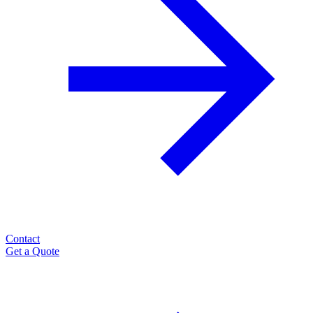
Contact
Get a Quote