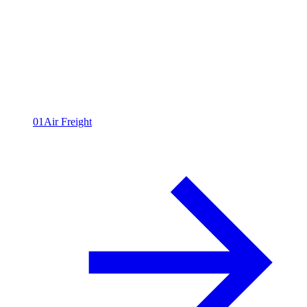
All capabilities
09
01
Air Freight