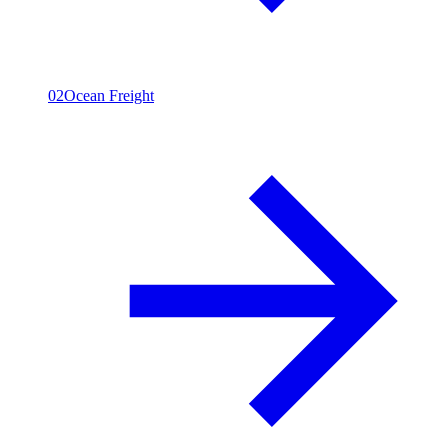
02
Ocean Freight