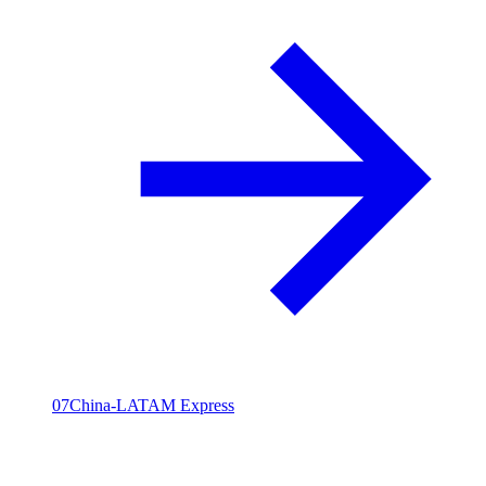
07
China-LATAM Express