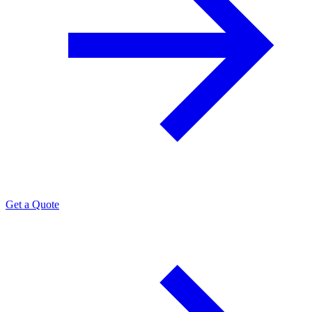
Get a Quote