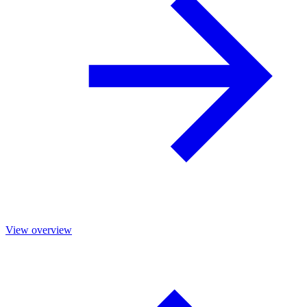
View overview