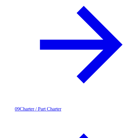
09
Charter / Part Charter