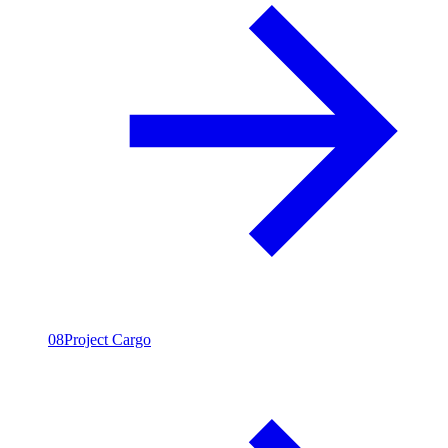
08
Project Cargo