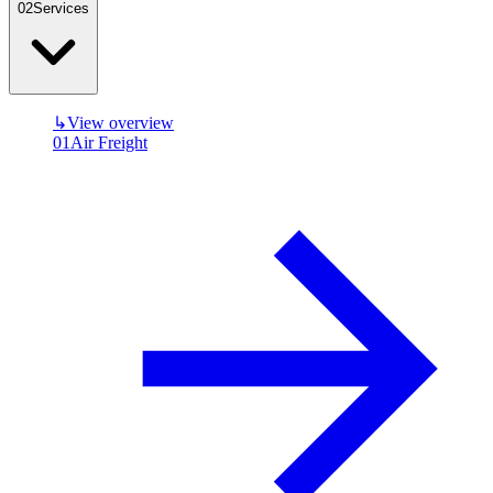
0
2
Services
↳
View overview
01
Air Freight