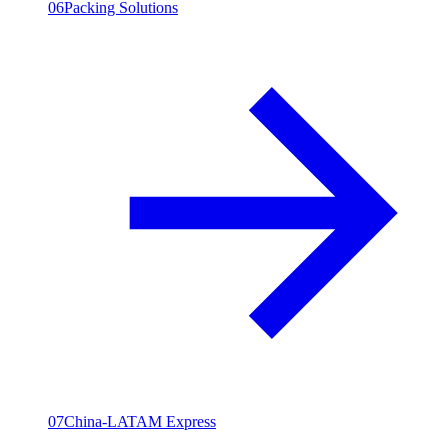
06
Packing Solutions
07
China-LATAM Express