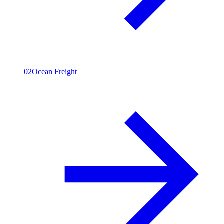
02
Ocean Freight