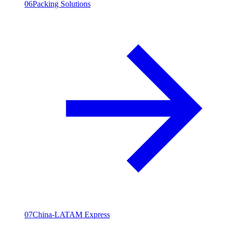
06
Packing Solutions
07
China-LATAM Express