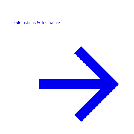
04
Customs & Insurance