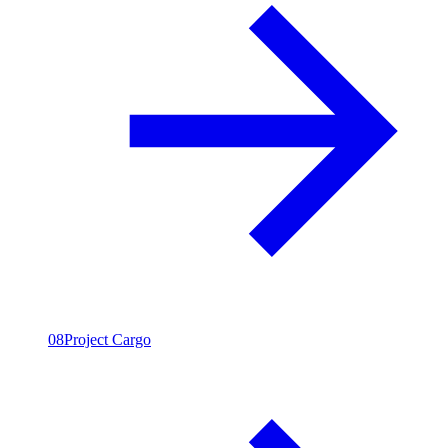
08
Project Cargo