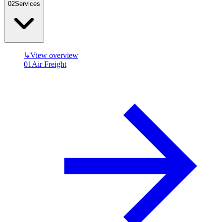
0
2
Services
↳
View overview
01
Air Freight