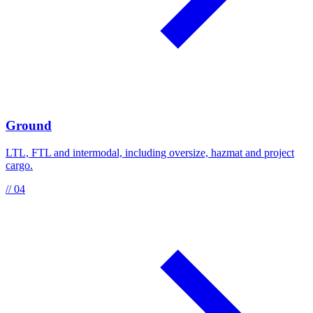
Ground
LTL, FTL and intermodal, including oversize, hazmat and project
cargo.
// 04