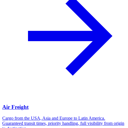
Air Freight
Cargo from the USA, Asia and Europe to Latin America.
Guaranteed transit times, priority handling, full visibility from origin