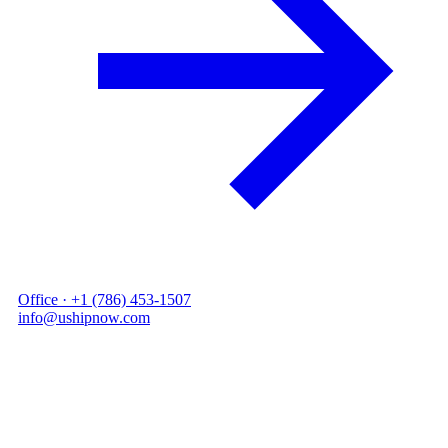
●
Office ·
+1 (786) 453-1507
●
info@ushipnow.com
Services // What we do
END-TO-END
From a single
pallet to a full
charter.