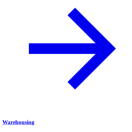
Warehousing