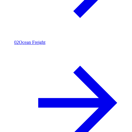
02
Ocean Freight