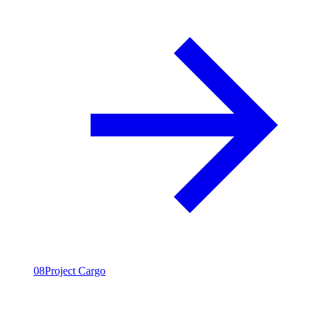
08
Project Cargo