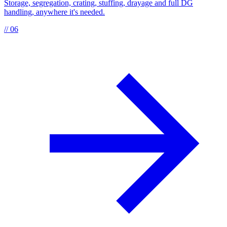
Storage, segregation, crating, stuffing, drayage and full DG
handling, anywhere it's needed.
// 06