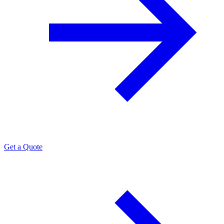
Get a Quote