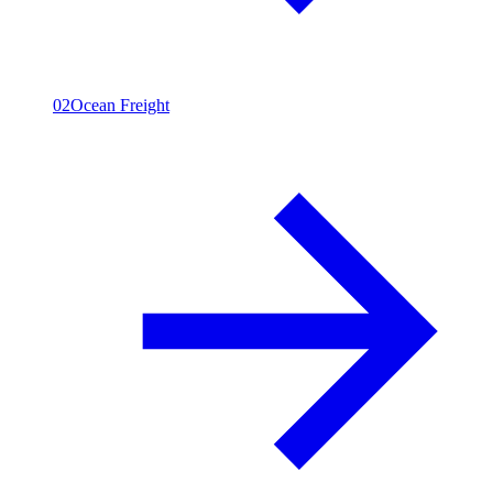
02
Ocean Freight