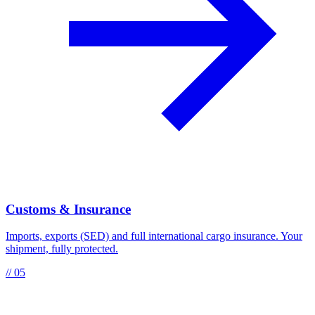
Customs & Insurance
Imports, exports (SED) and full international cargo insurance. Your
shipment, fully protected.
// 05