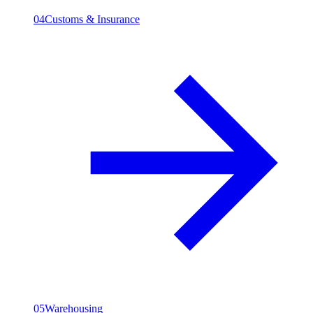
04
Customs & Insurance
05
Warehousing