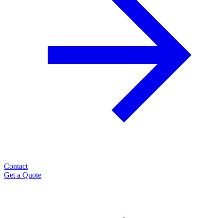
Contact
Get a Quote