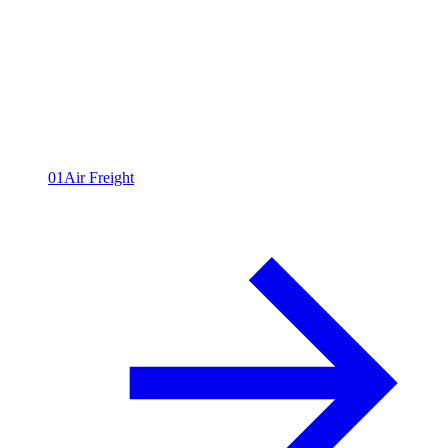
All capabilities
09
01
Air Freight