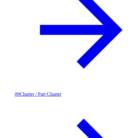
09
Charter / Part Charter