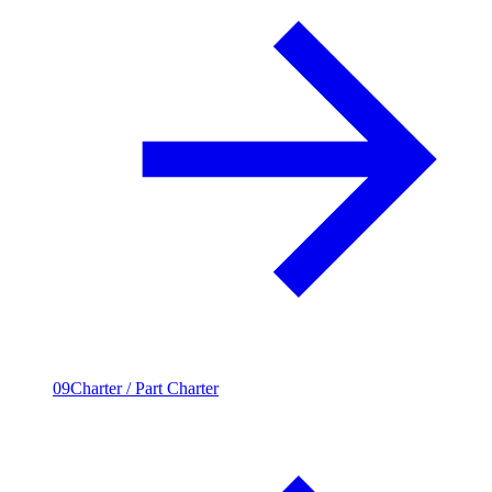
09
Charter / Part Charter