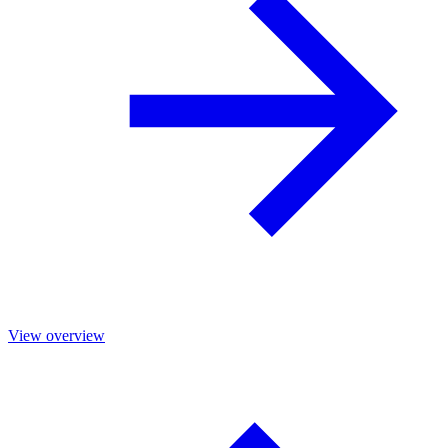
View overview