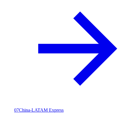
07
China-LATAM Express