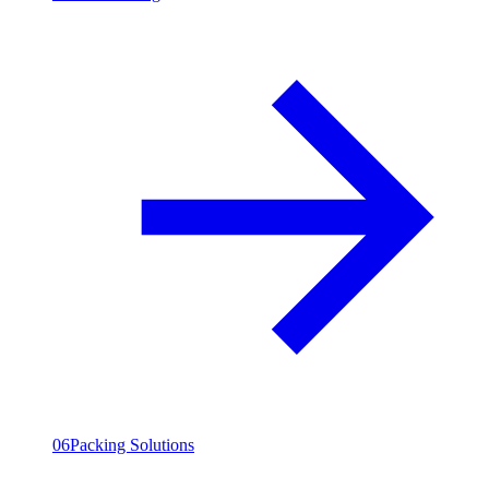
06
Packing Solutions