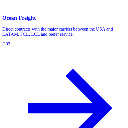
Ocean Freight
Direct contracts with the major carriers between the USA and
LATAM. FCL, LCL and reefer service.
// 03