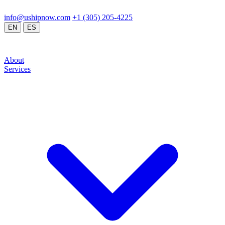
24/7 Operations
Doral, FL / Global Network
info@ushipnow.com
/
+1 (305) 205-4225
/
/
EN
ES
About
Services